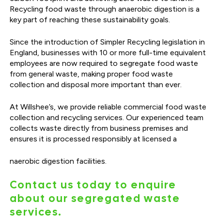
Recycling food waste through anaerobic digestion is a
key part of reaching these sustainability goals.
Since the introduction of Simpler Recycling legislation in
England, businesses with 10 or more full-time equivalent
employees are now required to segregate food waste
from general waste, making proper food waste
collection and disposal more important than ever.
At Willshee’s, we provide reliable commercial food waste
collection and recycling services. Our experienced team
collects waste directly from business premises and
ensures it is processed responsibly at licensed a
naerobic digestion facilities.
Contact us today to enquire
about our segregated waste
services.