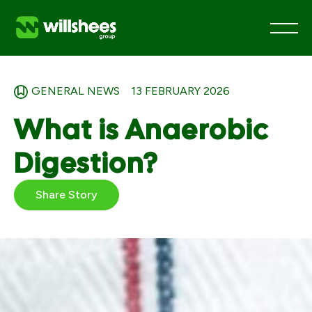
Skip
to
GENERAL NEWS
13 FEBRUARY 2026
content
What is Anaerobic
Digestion?
Share Story