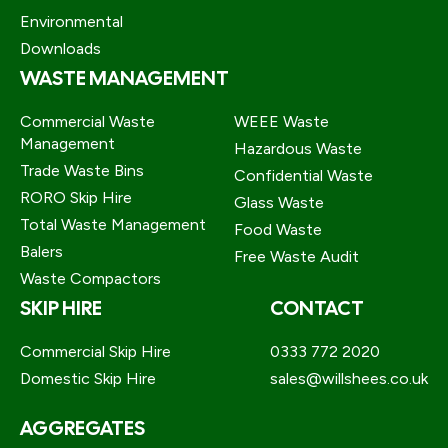
Environmental
Downloads
WASTE MANAGEMENT
Commercial Waste
WEEE Waste
Management
Hazardous Waste
Trade Waste Bins
Confidential Waste
RORO Skip Hire
Glass Waste
Total Waste Management
Food Waste
Balers
Free Waste Audit
Waste Compactors
SKIP HIRE
CONTACT
Commercial Skip Hire
0333 772 2020
Domestic Skip Hire
sales@willshees.co.uk
AGGREGATES