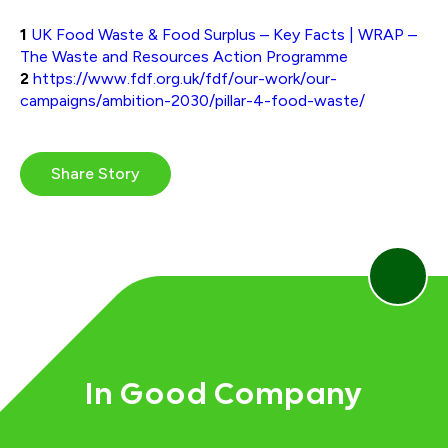
1
UK Food Waste & Food Surplus – Key Facts | WRAP –
The Waste and Resources Action Programme
2
https://www.fdf.org.uk/fdf/our-work/our-
campaigns/ambition-2030/pillar-4-food-waste/
Share Story
In Good Company