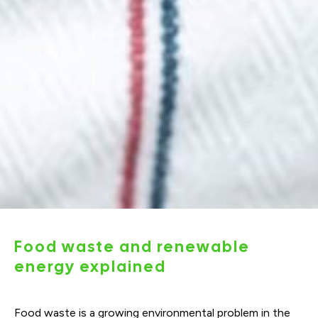
Food waste and renewable
energy explained
Food waste is a growing environmental problem in the