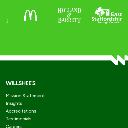
WILLSHEE'S
Mission Statement
Insights
Accreditations
Testimonials
Careers