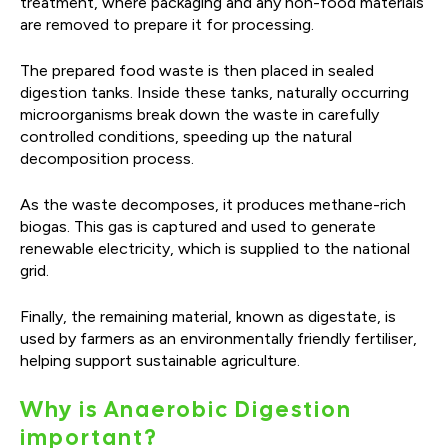
treatment, where packaging and any non-food materials
are removed to prepare it for processing.
The prepared food waste is then placed in sealed
digestion tanks. Inside these tanks, naturally occurring
microorganisms break down the waste in carefully
controlled conditions, speeding up the natural
decomposition process.
As the waste decomposes, it produces methane-rich
biogas. This gas is captured and used to generate
renewable electricity, which is supplied to the national
grid.
Finally, the remaining material, known as digestate, is
used by farmers as an environmentally friendly fertiliser,
helping support sustainable agriculture.
Why is Anaerobic Digestion
important?