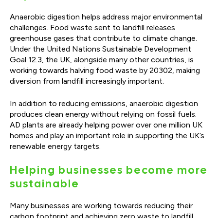
Anaerobic digestion helps address major environmental
challenges. Food waste sent to landfill releases
greenhouse gases that contribute to climate change.
Under the United Nations Sustainable Development
Goal 12.3, the UK, alongside many other countries, is
working towards halving food waste by 20302, making
diversion from landfill increasingly important.
In addition to reducing emissions, anaerobic digestion
produces clean energy without relying on fossil fuels.
AD plants are already helping power over one million UK
homes and play an important role in supporting the UK’s
renewable energy targets.
Helping businesses become more
sustainable
Many businesses are working towards reducing their
carbon footprint and achieving zero waste to landfill.