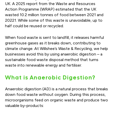
UK. A 2025 report from the Waste and Resources
Action Programme (WRAP) estimated that the UK
wasted 10.2 million tonnes of food between 2021 and
20221. While some of this waste is unavoidable, up to
half could be reused or recycled.
When food waste is sent to landfill, it releases harmful
greenhouse gases as it breaks down, contributing to
climate change. At Willshee’s Waste & Recycling, we help
businesses avoid this by using anaerobic digestion – a
sustainable food waste disposal method that turns
waste into renewable energy and fertiliser.
What is Anaerobic Digestion?
Anaerobic digestion (AD) is a natural process that breaks
down food waste without oxygen. During this process,
microorganisms feed on organic waste and produce two
valuable by-products: