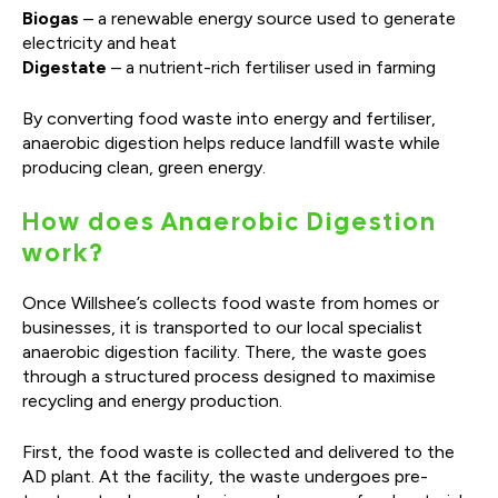
Biogas
– a renewable energy source used to generate
electricity and heat
Digestate
– a nutrient-rich fertiliser used in farming
By converting food waste into energy and fertiliser,
anaerobic digestion helps reduce landfill waste while
producing clean, green energy.
How does Anaerobic Digestion
work?
Once Willshee’s collects food waste from homes or
businesses, it is transported to our local specialist
anaerobic digestion facility. There, the waste goes
through a structured process designed to maximise
recycling and energy production.
First, the food waste is collected and delivered to the
AD plant. At the facility, the waste undergoes pre-