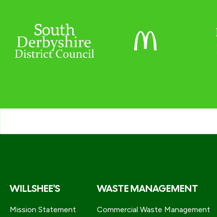
WILLSHEE'S
WASTE MANAGEMENT
Mission Statement
Commercial Waste Management