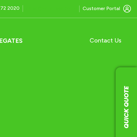
772 2020
sales@willshees.co.uk
Customer Portal
Contact Us
EGATES
QUICK QUOTE