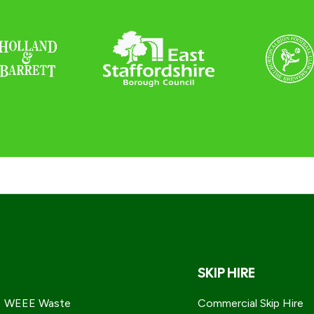
SKIP HIRE
WEEE Waste
Commercial Skip Hire