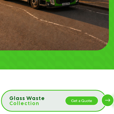
Glass Waste
Collection