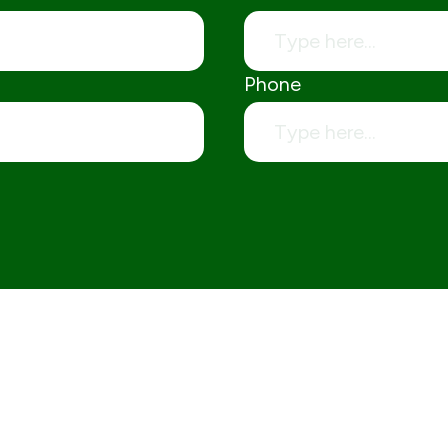
Phone
Aggregates