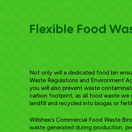
Flexible Food Wa
Solutions for Eve
Business
Not only will a dedicated food bin en
Waste Regulations and Environment Ag
you will also prevent waste contamina
carbon footprint, as all food waste we 
landfill and recycled into biogas or fertil
Willshee’s Commercial Food Waste Bins 
waste generated during production, pre