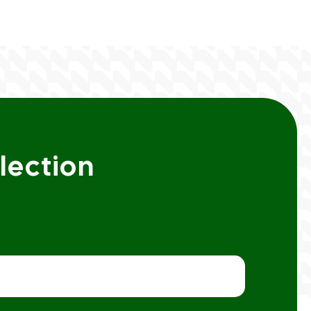
lection