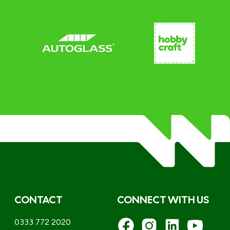
CONTACT
CONNECT WITH US
0333 772 2020