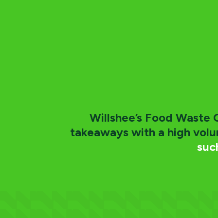
Willshee’s Food Waste Co
takeaways with a high vol
suc