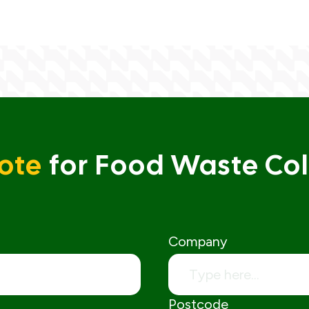
ote
for Food Waste Col
Company
Postcode