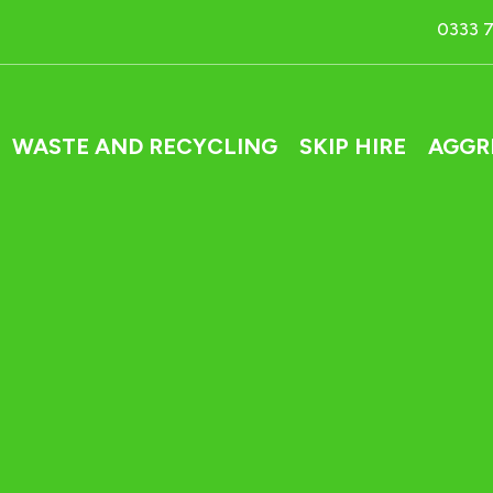
0333 
WASTE AND RECYCLING
SKIP HIRE
AGGR