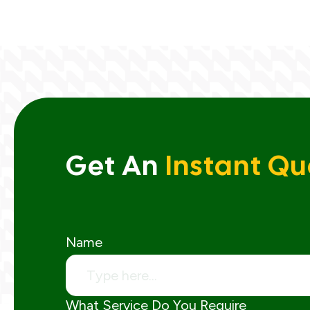
Get An
Instant Qu
Name
What Service Do You Require