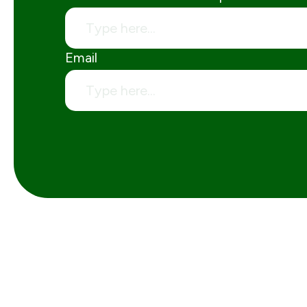
Email
Skip Hire