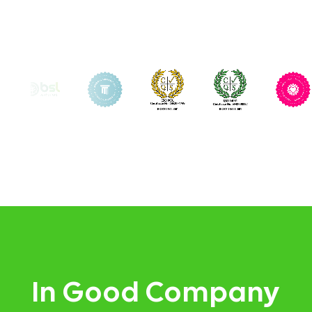
In Good Company