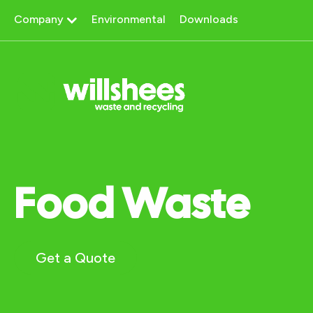
Skip
Company
Environmental
Downloads
to
content
Food Waste
Get a Quote