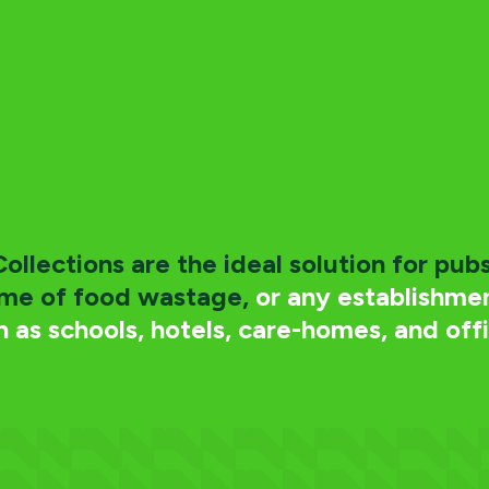
llections are the ideal solution for pubs
ume of food wastage,
or any establishmen
h as schools, hotels, care-homes, and offi