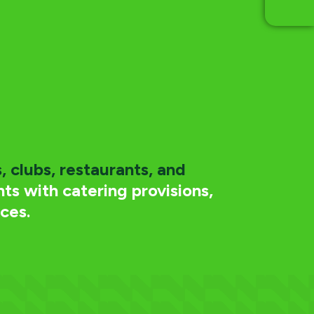
, clubs, restaurants, and
ts with catering provisions,
ces.