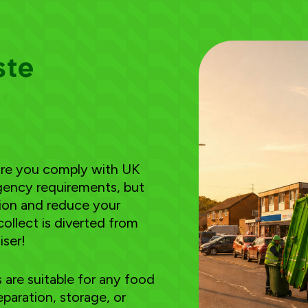
ste
ry
sure you comply with UK
ency requirements, but
tion and reduce your
collect is diverted from
iser!
are suitable for any food
paration, storage, or