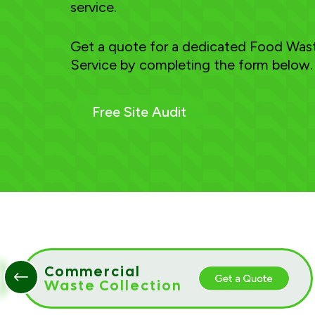
service.
Get a quote for a dedicated Food Wast
Service by completing the form below.
Free Site Audit
Commercial
Waste Collection