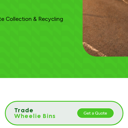
e Collection & Recycling
Trade
Wheelie Bins