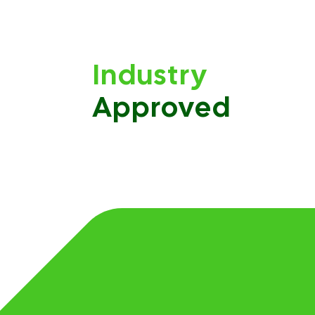
Industry
Approved